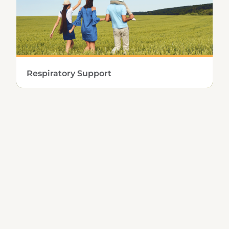
Learn More
Respiratory Support
Preserving the integrity and proper function
of the upper and lower respiratory tract
requires healthy immune and mucolytic
capabilities.