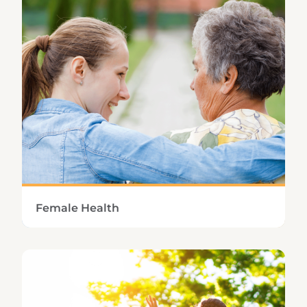
maintaining normal blood sugar levels.
Learn More
Female Health
Managing the unpleasant symptoms of PMS
or menopause requires a healthy balance of
female hormones.