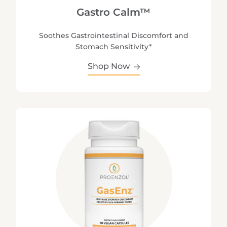
Gastro Calm™
Soothes Gastrointestinal Discomfort and
Stomach Sensitivity*
Shop Now