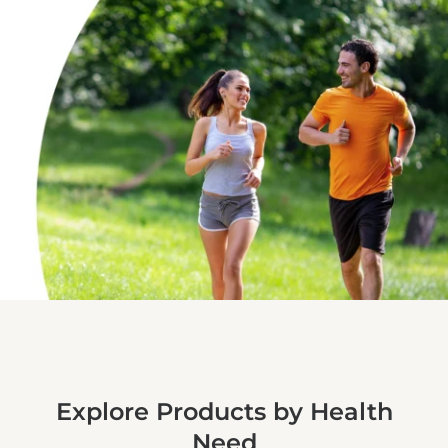
Explore Products by Health
Need