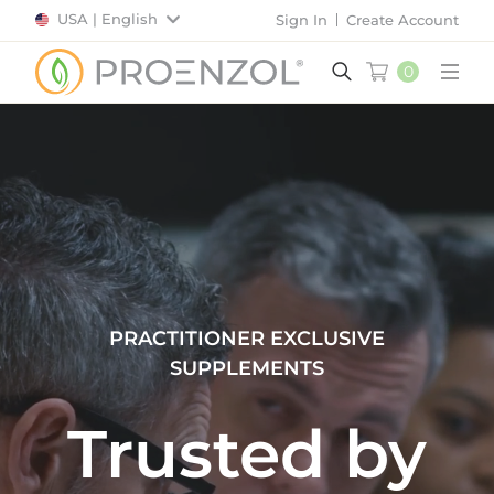
USA | English
Sign In
Create Account
0
Main
PRACTITIONER EXCLUSIVE
SUPPLEMENTS
Trusted by
Valued by