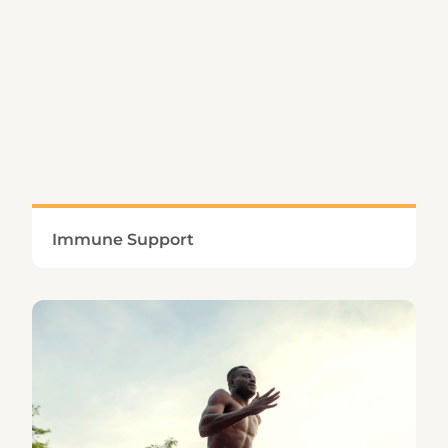
Learn More
Immune Support
Defending the body against harmful microbes
and environmental irritants requires a multi-
faceted approach.