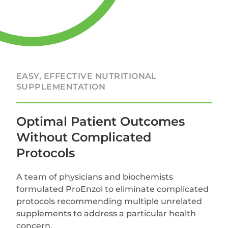
EASY, EFFECTIVE NUTRITIONAL
SUPPLEMENTATION
Optimal Patient Outcomes
Without Complicated
Protocols
A team of physicians and biochemists
formulated ProEnzol to eliminate complicated
protocols recommending multiple unrelated
supplements to address a particular health
concern.