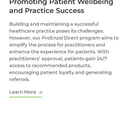
Promoting Patient Wellbeing
and Practice Success
Building and maintaining a successful
healthcare practice poses its challenges.
However, our ProEnzol Direct program aims to
simplify the process for practitioners and
enhance the experience for patients. With
practitioners’ approval, patients gain 24/7
access to recommended products,
encouraging patient loyalty and generating
referrals.
Learn More