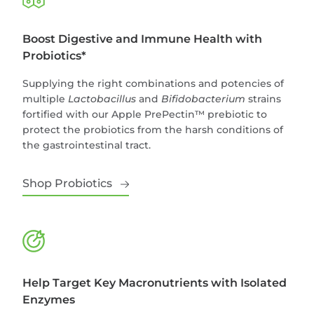
Boost Digestive and Immune Health with
Probiotics*
Supplying the right combinations and potencies of
multiple
Lactobacillus
and
Bifidobacterium
strains
fortified with our Apple PrePectin™ prebiotic to
protect the probiotics from the harsh conditions of
the gastrointestinal tract.
Shop Probiotics
Help Target Key Macronutrients with Isolated
Enzymes