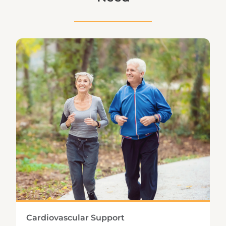
Cardiovascular Support