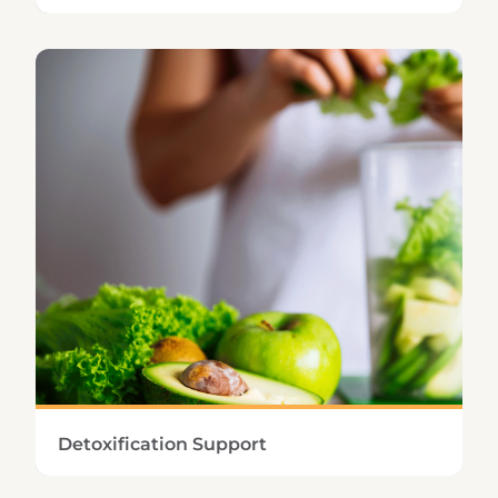
Keeping healthy cardiac function and blood
flow ensures proper removal of metabolic
wastes and sufficient delivery of oxygen and
nutrients to the cells.
Learn More
Detoxification Support