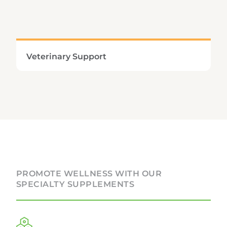
Learn More
Veterinary Support
Providing comprehensive support for our pet’s
specialized nutritional and metabolic
demands promotes vitality, longevity, and
overall systemic wellness.
PROMOTE WELLNESS WITH OUR
SPECIALTY SUPPLEMENTS
Learn More