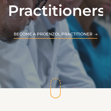
Practitioners
Patients
BECOME A PROENZOL PRACTITIONER