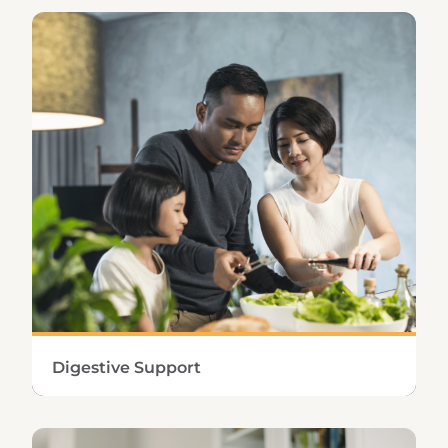
Protecting the hepatic, renal, and lymphatic
systems promotes the efficient removal of
toxins and waste from the body.
Learn More
Digestive Support
Supplementing the body’s digestive
capabilities enhances the release of food