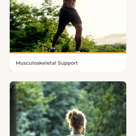
Learn More
Musculoskeletal Support
Maintaining a strong, healthy musculoskeletal
system involves highly effective inflammation
management and tissue repair.