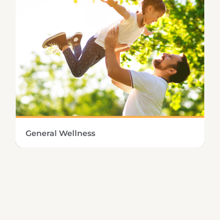
Learn More
General Wellness
Approaching health from a holistic
perspective means making sure the entire
body has sufficient nutritional and immune
support.