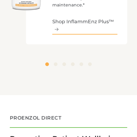
maintenance.*
Shop InflammEnz Plus™
PROENZOL DIRECT