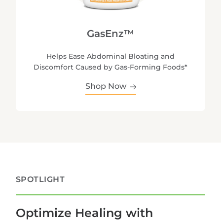
GasEnz™
Helps Ease Abdominal Bloating and
Discomfort Caused by Gas-Forming Foods*
Shop Now
SPOTLIGHT
Optimize Healing with