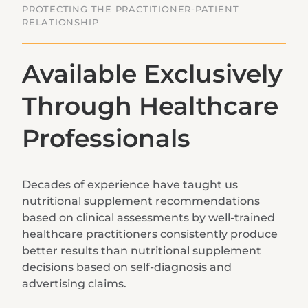
PROTECTING THE PRACTITIONER-PATIENT
RELATIONSHIP
Available Exclusively
Through Healthcare
Professionals
Decades of experience have taught us
nutritional supplement recommendations
based on clinical assessments by well-trained
healthcare practitioners consistently produce
better results than nutritional supplement
decisions based on self-diagnosis and
advertising claims.