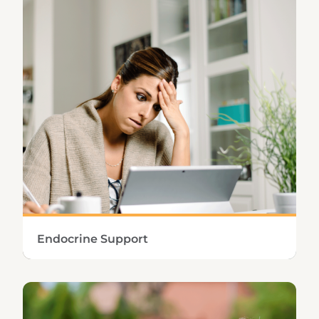
nutrients and helps relieve occasional
gastrointestinal discomfort.
Learn More
Endocrine Support
Sustaining healthy endocrine function means
keeping not only adrenal and thyroid
hormone levels in correct proportion but also