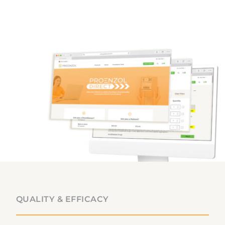
QUALITY & EFFICACY