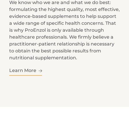
We know who we are and what we do best:
formulating the highest quality, most effective,
evidence-based supplements to help support
a wide range of specific health concerns. That
is why ProEnzol is only available through
healthcare professionals. We firmly believe a
practitioner-patient relationship is necessary
to obtain the best possible results from
nutritional supplementation.
Learn More