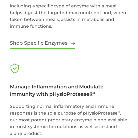
Including a specific type of enzyme with a meal
helps digest the targeted macronutrient and, when
taken between meals, assists in metabolic and
immune functions.
Shop Specific Enzymes
Manage Inflammation and Modulate
Immunity with pHysioProtease®*
Supporting normal inflammatory and immune
®
responses is the sole purpose of pHysioProtease
,
our most potent proprietary enzyme blend available
in most systemic formulations as well as a stand-
alone product.