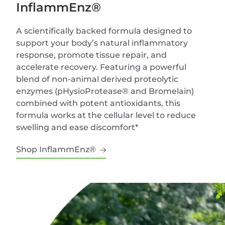
InflammEnz®
A scientifically backed formula designed to
support your body’s natural inflammatory
response, promote tissue repair, and
accelerate recovery. Featuring a powerful
blend of non-animal derived proteolytic
enzymes (pHysioProtease® and Bromelain)
combined with potent antioxidants, this
formula works at the cellular level to reduce
swelling and ease discomfort*
Shop InflammEnz®