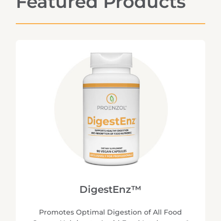
Featured Products
DigestEnz™
Promotes Optimal Digestion of All Food