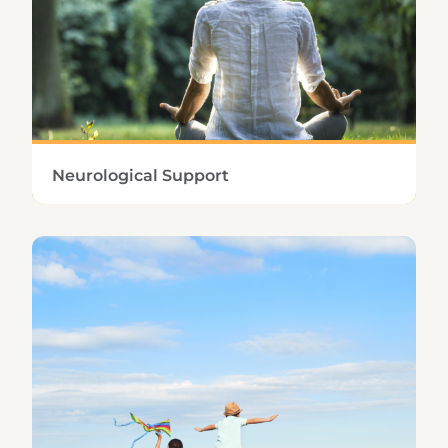
Learn More
Neurological Support
Optimizing cognition, controlling stress, and
obtaining adequate sleep are vital factors in
neurological health.