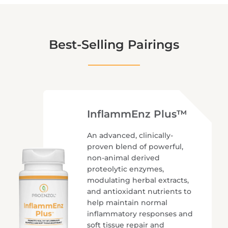
Best-Selling Pairings
InflammEnz Plus™
An advanced, clinically-
proven blend of powerful,
non-animal derived
proteolytic enzymes,
modulating herbal extracts,
and antioxidant nutrients to
help maintain normal
inflammatory responses and
soft tissue repair and