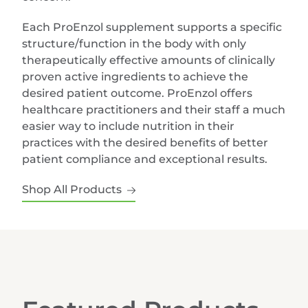
Each ProEnzol supplement supports a specific
structure/function in the body with only
therapeutically effective amounts of clinically
proven active ingredients to achieve the
desired patient outcome. ProEnzol offers
healthcare practitioners and their staff a much
easier way to include nutrition in their
practices with the desired benefits of better
patient compliance and exceptional results.
Shop All Products