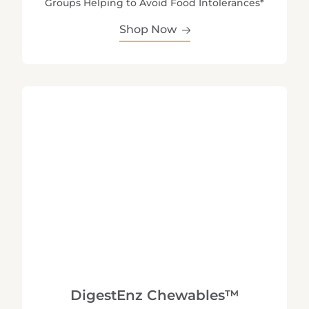
Groups Helping to Avoid Food Intolerances*
Shop Now
DigestEnz Chewables™