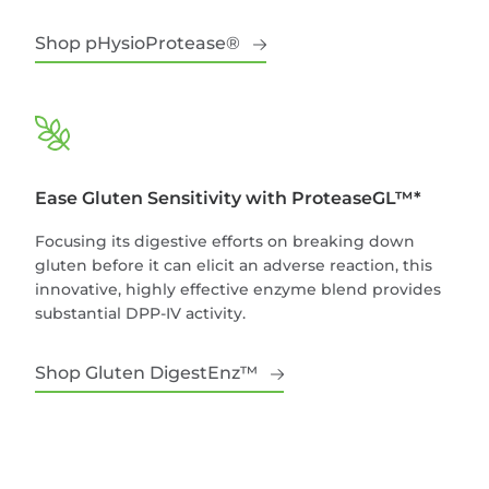
Shop pHysioProtease®
Ease Gluten Sensitivity with ProteaseGL™*
Focusing its digestive efforts on breaking down
gluten before it can elicit an adverse reaction, this
innovative, highly effective enzyme blend provides
substantial DPP-IV activity.
Shop Gluten DigestEnz™