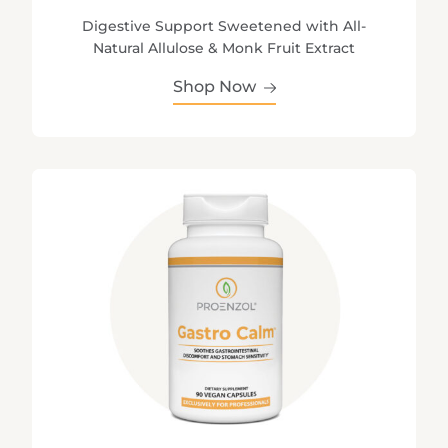
Digestive Support Sweetened with All-
Natural Allulose & Monk Fruit Extract
Shop Now