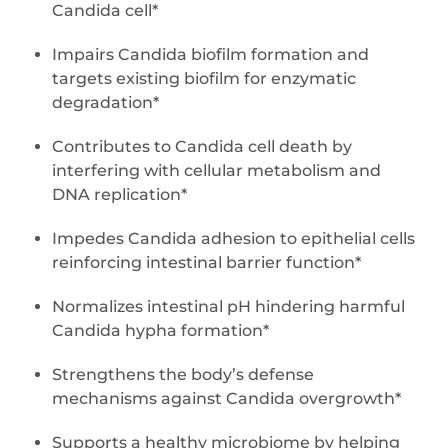
Candida cell*
Impairs Candida biofilm formation and
targets existing biofilm for enzymatic
degradation*
Contributes to Candida cell death by
interfering with cellular metabolism and
DNA replication*
Impedes Candida adhesion to epithelial cells
reinforcing intestinal barrier function*
Normalizes intestinal pH hindering harmful
Candida hypha formation*
Strengthens the body’s defense
mechanisms against Candida overgrowth*
Supports a healthy microbiome by helping