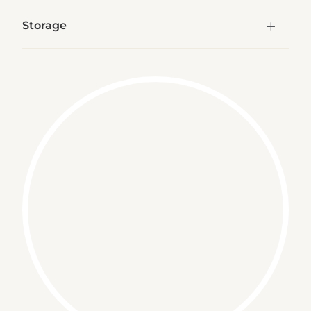
Storage