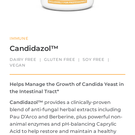
IMMUNE
Candidazol™
DAIRY FREE
GLUTEN FREE
SOY FREE
VEGAN
Helps Manage the Growth of Candida Yeast in
the Intestinal Tract*
Candidazol™
provides a clinically-proven
blend of anti-fungal herbal extracts including
Pau D’Arco and Berberine, plus powerful non-
animal enzymes and pH-balancing Caprylic
Acid to help restore and maintain a healthy