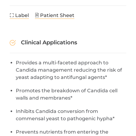
⛶ Label
🗎 Patient Sheet
Clinical Applications
Provides a multi-faceted approach to
Candida management reducing the risk of
yeast adapting to antifungal agents*
Promotes the breakdown of Candida cell
walls and membranes*
Inhibits Candida conversion from
commensal yeast to pathogenic hypha*
Prevents nutrients from entering the