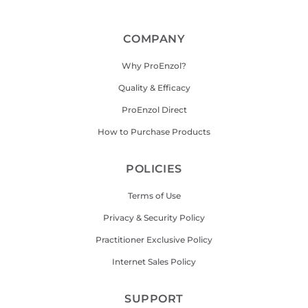
COMPANY
Why ProEnzol?
Quality & Efficacy
ProEnzol Direct
How to Purchase Products
POLICIES
Terms of Use
Privacy & Security Policy
Practitioner Exclusive Policy
Internet Sales Policy
SUPPORT