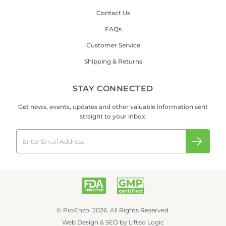
Contact Us
FAQs
Customer Service
Shipping & Returns
STAY CONNECTED
Get news, events, updates and other valuable information sent
straight to your inbox.
Email
Submi
© ProEnzol 2026. All Rights Reserved.
Web Design
&
SEO
by
Lifted Logic