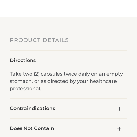
PRODUCT DETAILS
Directions
Take two (2) capsules twice daily on an empty
stomach, or as directed by your healthcare
professional.
Contraindications
Does Not Contain