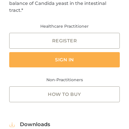
balance of Candida yeast in the intestinal
tract.*
Healthcare Practitioner
REGISTER
SIGN IN
Non-Practitioners
HOW TO BUY
Downloads