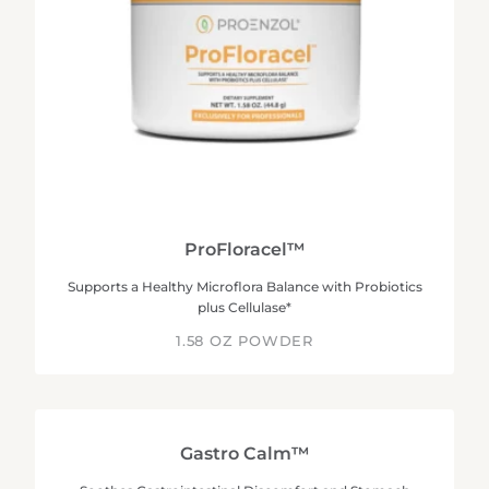
ProFloracel™
Supports a Healthy Microflora Balance with Probiotics
plus Cellulase*
1.58 OZ POWDER
Gastro Calm™