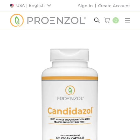
USA | English
Sign In
Create Account
0
Main