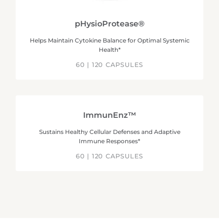
pHysioProtease®
Helps Maintain Cytokine Balance for Optimal Systemic
Health*
60 | 120 CAPSULES
ImmunEnz™
Sustains Healthy Cellular Defenses and Adaptive
Immune Responses*
60 | 120 CAPSULES