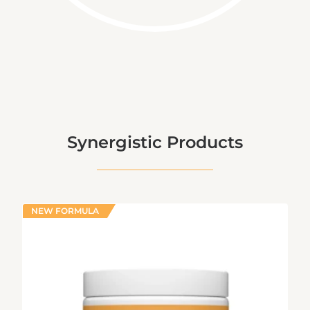
Synergistic Products
NEW FORMULA