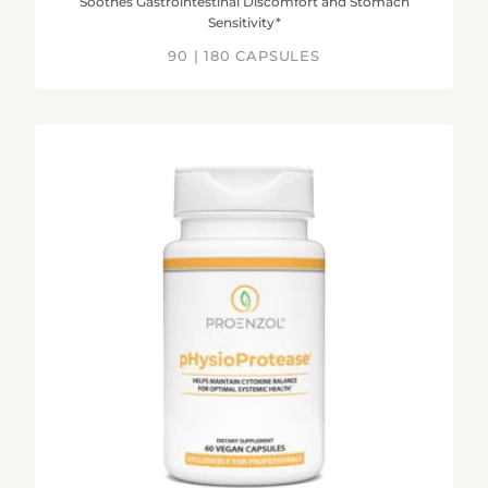
Soothes Gastrointestinal Discomfort and Stomach
Sensitivity*
90 | 180 CAPSULES