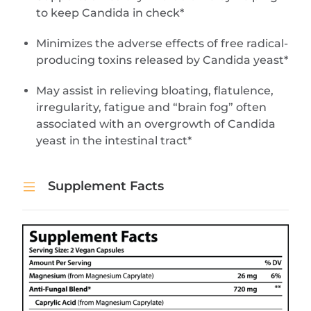
to keep Candida in check*
Minimizes the adverse effects of free radical-
producing toxins released by Candida yeast*
May assist in relieving bloating, flatulence,
irregularity, fatigue and “brain fog” often
associated with an overgrowth of Candida
yeast in the intestinal tract*
Supplement Facts