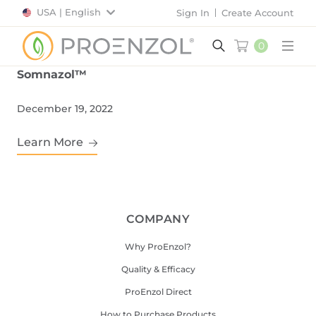
USA | English
Sign In
Create Account
0
Main
Somnazol™
December 19, 2022
Learn More
COMPANY
Why ProEnzol?
Quality & Efficacy
ProEnzol Direct
How to Purchase Products