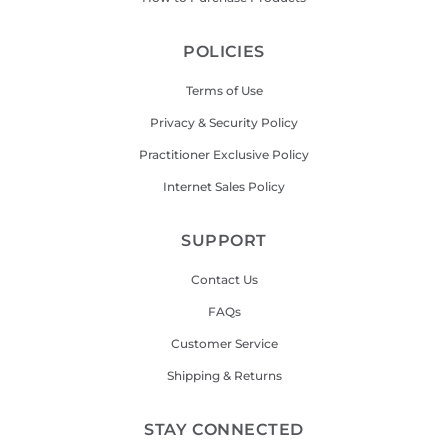
POLICIES
Terms of Use
Privacy & Security Policy
Practitioner Exclusive Policy
Internet Sales Policy
SUPPORT
Contact Us
FAQs
Customer Service
Shipping & Returns
STAY CONNECTED