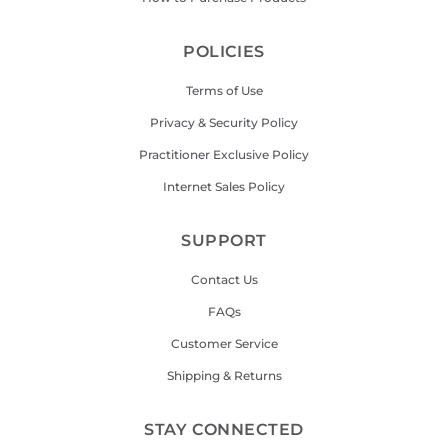
POLICIES
Terms of Use
Privacy & Security Policy
Practitioner Exclusive Policy
Internet Sales Policy
SUPPORT
Contact Us
FAQs
Customer Service
Shipping & Returns
STAY CONNECTED