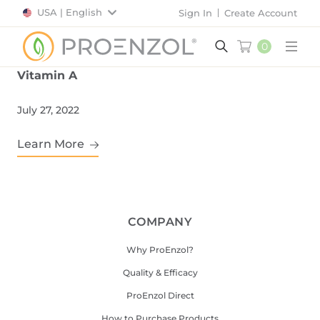
USA | English
Sign In
Create Account
0
Main
Vitamin A
July 27, 2022
Learn More
COMPANY
Why ProEnzol?
Quality & Efficacy
ProEnzol Direct
How to Purchase Products