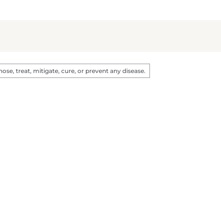
e, treat, mitigate, cure, or prevent any disease.