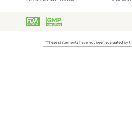
*These statements have not been evaluated by the