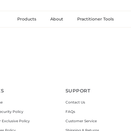
Products
About
Practitioner Tools
ES
SUPPORT
se
Contact Us
ecurity Policy
FAQs
r Exclusive Policy
Customer Service
les Policy
Shipping & Returns