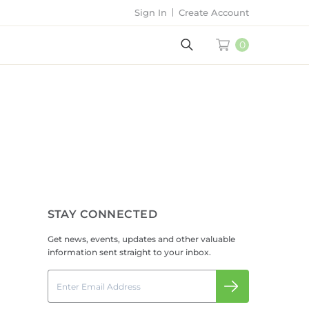
Sign In
Create Account
0
STAY CONNECTED
Get news, events, updates and other valuable
information sent straight to your inbox.
Email
Submit