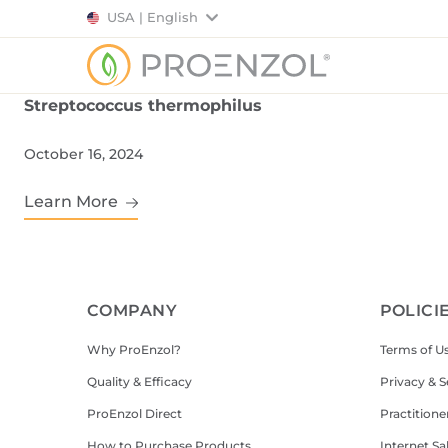
USA | English
Streptococcus thermophilus
October 16, 2024
Learn More
COMPANY
POLICI
Why ProEnzol?
Terms of U
Quality & Efficacy
Privacy & S
ProEnzol Direct
Practitione
How to Purchase Products
Internet Sa