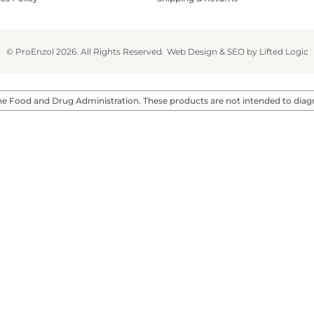
© ProEnzol 2026. All Rights Reserved.
Web Design
&
SEO
by
Lifted Logic
 Food and Drug Administration. These products are not intended to diagnos