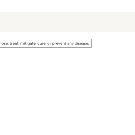
e, treat, mitigate, cure, or prevent any disease.