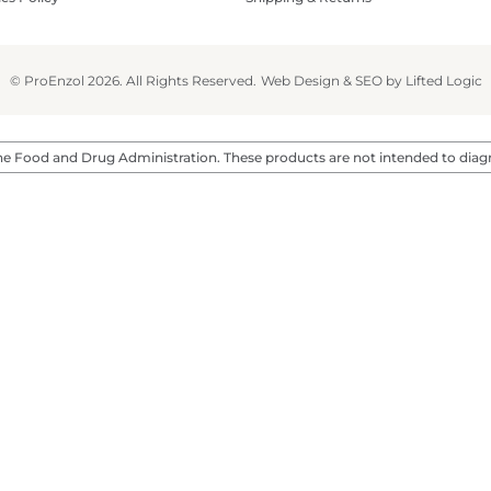
© ProEnzol 2026. All Rights Reserved.
Web Design
&
SEO
by
Lifted Logic
 Food and Drug Administration. These products are not intended to diagnos