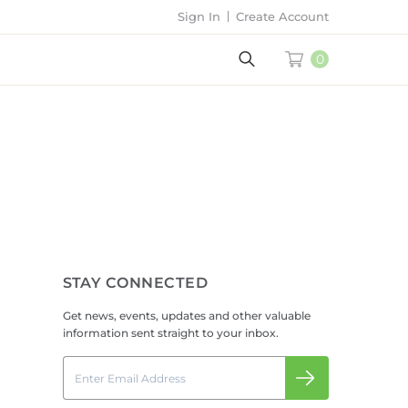
Sign In
Create Account
0
STAY CONNECTED
Get news, events, updates and other valuable
information sent straight to your inbox.
Email
Submit