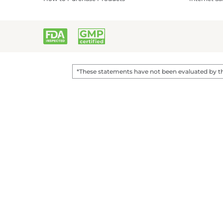
*These statements have not been evaluated by the