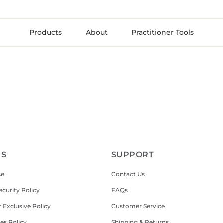
Products
About
Practitioner Tools
ES
SUPPORT
se
Contact Us
ecurity Policy
FAQs
r Exclusive Policy
Customer Service
les Policy
Shipping & Returns