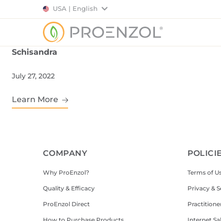
USA | English
Schisandra
July 27, 2022
Learn More
COMPANY
POLICI
Why ProEnzol?
Terms of U
Quality & Efficacy
Privacy & S
ProEnzol Direct
Practitione
How to Purchase Products
Internet Sa