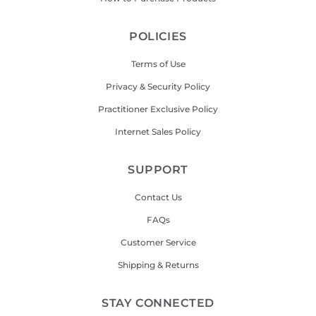
POLICIES
Terms of Use
Privacy & Security Policy
Practitioner Exclusive Policy
Internet Sales Policy
SUPPORT
Contact Us
FAQs
Customer Service
Shipping & Returns
STAY CONNECTED