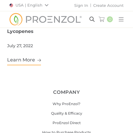
USA | English
Sign In
Create Account
0
Main
Lycopenes
July 27, 2022
Learn More
COMPANY
Why ProEnzol?
Quality & Efficacy
ProEnzol Direct
How to Purchase Products