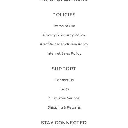
POLICIES
Terms of Use
Privacy & Security Policy
Practitioner Exclusive Policy
Internet Sales Policy
SUPPORT
Contact Us
FAQs
Customer Service
Shipping & Returns
STAY CONNECTED