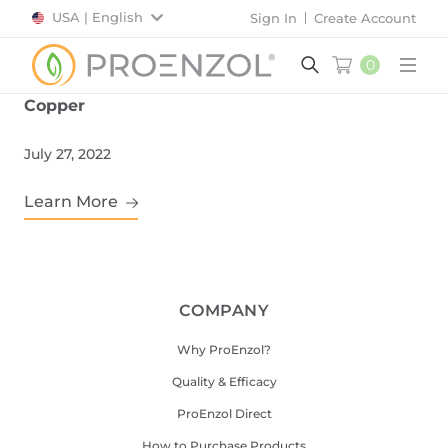
USA | English
Sign In
Create Account
0
Main
Copper
July 27, 2022
Learn More
COMPANY
Why ProEnzol?
Quality & Efficacy
ProEnzol Direct
How to Purchase Products