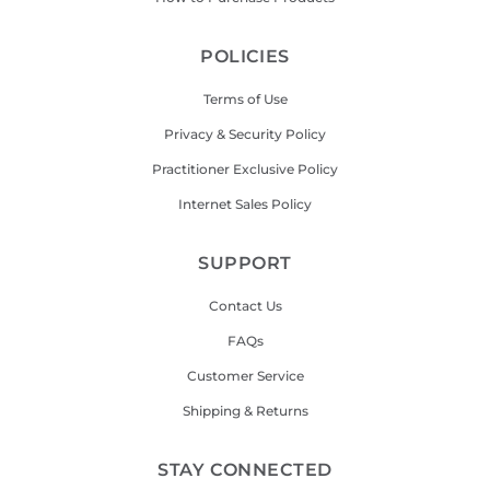
POLICIES
Terms of Use
Privacy & Security Policy
Practitioner Exclusive Policy
Internet Sales Policy
SUPPORT
Contact Us
FAQs
Customer Service
Shipping & Returns
STAY CONNECTED