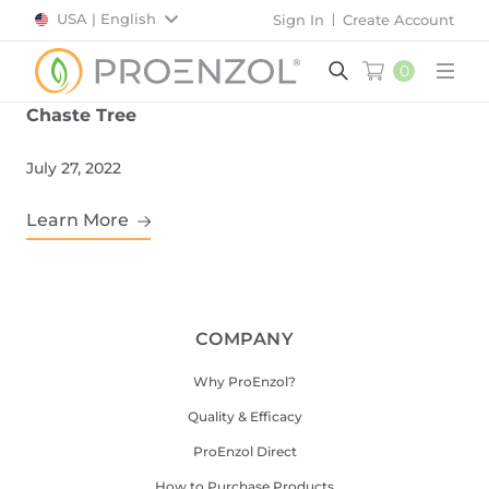
USA | English
Sign In
Create Account
0
Main
Chaste Tree
July 27, 2022
Learn More
COMPANY
Why ProEnzol?
Quality & Efficacy
ProEnzol Direct
How to Purchase Products