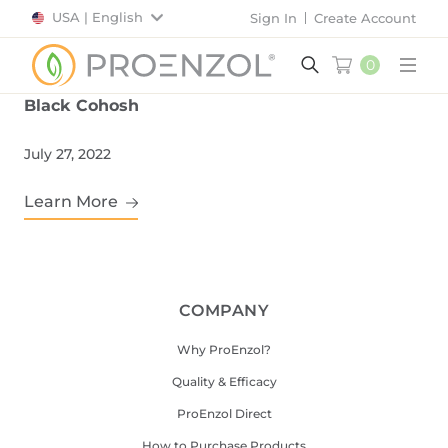
USA | English
Sign In
Create Account
0
Main
Black Cohosh
July 27, 2022
Learn More
COMPANY
Why ProEnzol?
Quality & Efficacy
ProEnzol Direct
How to Purchase Products