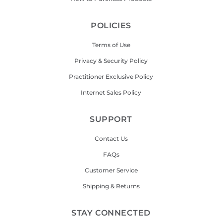
POLICIES
Terms of Use
Privacy & Security Policy
Practitioner Exclusive Policy
Internet Sales Policy
SUPPORT
Contact Us
FAQs
Customer Service
Shipping & Returns
STAY CONNECTED