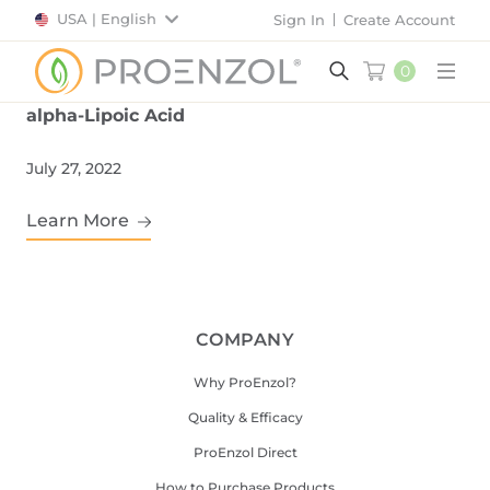
USA | English
Sign In
Create Account
0
Main
alpha-Lipoic Acid
July 27, 2022
Learn More
COMPANY
Why ProEnzol?
Quality & Efficacy
ProEnzol Direct
How to Purchase Products