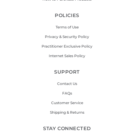
POLICIES
Terms of Use
Privacy & Security Policy
Practitioner Exclusive Policy
Internet Sales Policy
SUPPORT
Contact Us
FAQs
Customer Service
Shipping & Returns
STAY CONNECTED