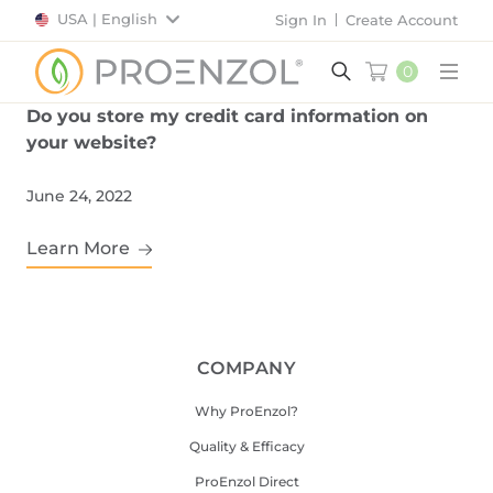
USA | English
Sign In
Create Account
0
Main
Do you store my credit card information on
your website?
June 24, 2022
Learn More
COMPANY
Why ProEnzol?
Quality & Efficacy
ProEnzol Direct