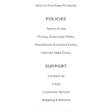
How to Purchase Products
POLICIES
Terms of Use
Privacy & Security Policy
Practitioner Exclusive Policy
Internet Sales Policy
SUPPORT
Contact Us
FAQs
Customer Service
Shipping & Returns